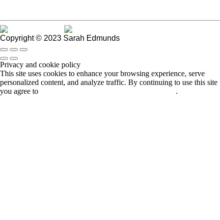
Go to Blog Manager
Copyright © 2023 Sarah Edmunds
Privacy and cookie policy
This site uses cookies to enhance your browsing experience, serve
personalized content, and analyze traffic. By continuing to use this site
you agree to
use of cookies and stewardship of your data
.