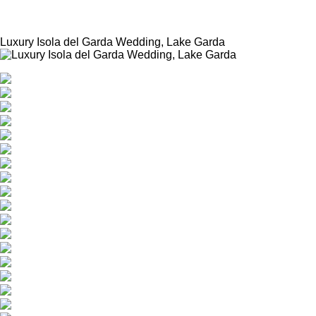
News
Luxury Isola del Garda Wedding, Lake Garda