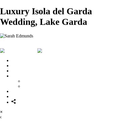
Luxury Isola del Garda
Wedding, Lake Garda
Sarah Edmunds
View More Photos
Skip to Main
Content
Home
Portrait & Fashion
Weddings
For Photographers
For Photographers
1-2-1 Mentoring
About
Contact
×
‹