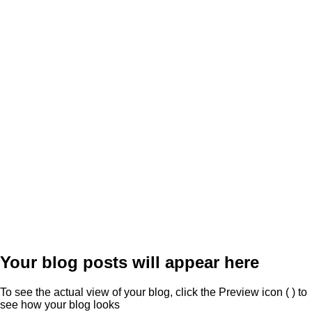
Your blog posts will appear here
To see the actual view of your blog, click the Preview icon (
) to
see how your blog looks