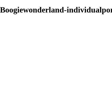
Boogiewonderland-individualpo
Sarah Edmunds
View More Photos
Skip to Main Content
Home
Portrait & Fashion
Weddings
For Photographers
For Photographers
1-2-1 Mentoring
About
Contact
×
‹
contemporary
ind-butterfly
neverenough
19-05-12-WORKSHOP-FAPUK-20190512-1111282819-Ed
rf-fashion-sarahferrara-1-2