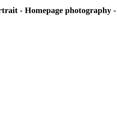
rtrait - Homepage photography 
it-scaled