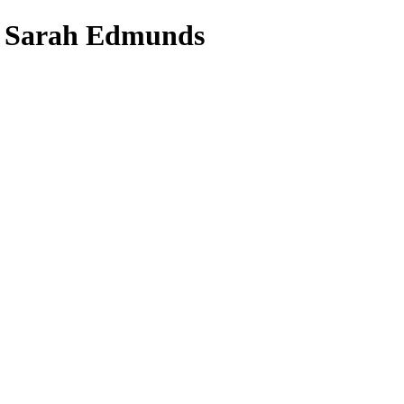
- Sarah Edmunds