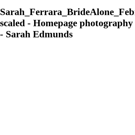
Sarah_Ferrara_BrideAlone_Feb
scaled - Homepage photography
- Sarah Edmunds
Sarah Edmunds
View More Photos
Skip to Main Content
Home
Portrait & Fashion
Weddings
For Photographers
For Photographers
1-2-1 Mentoring
About
Contact
×
‹
contemporary