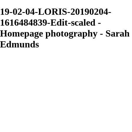
19-02-04-LORIS-20190204-
1616484839-Edit-scaled -
Homepage photography - Sarah
Edmunds
Sarah Edmunds
View More Photos
Skip to Main Content
Home
Portrait & Fashion
Weddings
For Photographers
For Photographers
1-2-1 Mentoring
About
Contact
×