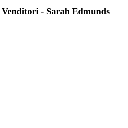
 Venditori - Sarah Edmunds
’s easy. Just click click or double click me to add your own cont