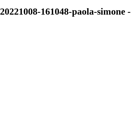
20221008-161048-paola-simone -
Sarah Edmunds
View More Photos
Skip to Main Content
Home
Portrait & Fashion
Weddings
For Photographers
For Photographers
1-2-1 Mentoring
About
Contact
×
‹
Page title
I'm a paragraph. Click here to add your own text and edit me. It