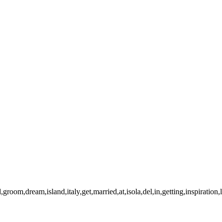
simone-2
20221008-140305-
008-140317-paola-simone
2
-paola-simone-Pano-Edit
2
mone
20221008-141148-paol
21008-141857-paola-simone-2
imone
20221008-141922-pao
008-154548-paola-simone
imone
20221008-160242-pao
21008-160441-paola-simone
imone
20221008-160920-pao
008-160936-paola-simone
2
imone
20221008-161012-pao
008-161048-paola-simone
2
imone
20221008-164859-pao
groom,dream,island,italy,get,married,at,isola,del,in,getting,inspiration