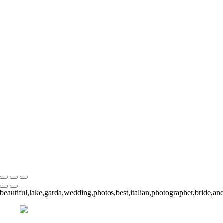
20221008-140303-paola-
140313-paola-simone
20221
20221008-140652
20221008-141131-paola-si
141838-paola-simone
202
20221008-141908-paola-s
154546-paola-simone
20221
20221008-160232-paola-s
160249-paola-simone-2
202
20221008-160543-paola-s
160929-paola-simone
20221
20221008-160959-paola-s
161042-paola-simone
20221
20221008-164829-paola-s
212455-paola-simone
Copyright © 2023 Sarah Edmunds
beautiful,lake,garda,wedding,photos,best,italian,photographer,bride,and,