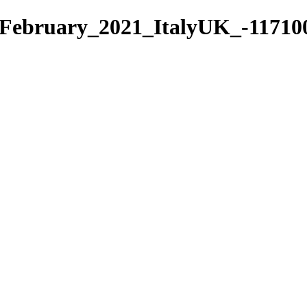
February_2021_ItalyUK_-117100