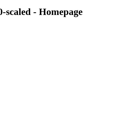
-scaled - Homepage